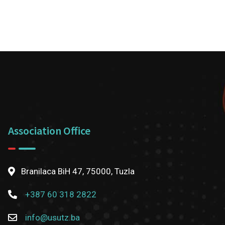
Association Office
Branilaca BiH 47, 75000, Tuzla
+387 60 318 2822
info@usutz.ba