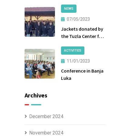
NEWS
07/05/2023
Jackets donated by
the Tuzla Center for
Social Work were
handed over to the
ACTIVITIES
beneficiaries.
11/01/2023
Conference in Banja
Luka
Archives
December 2024
November 2024