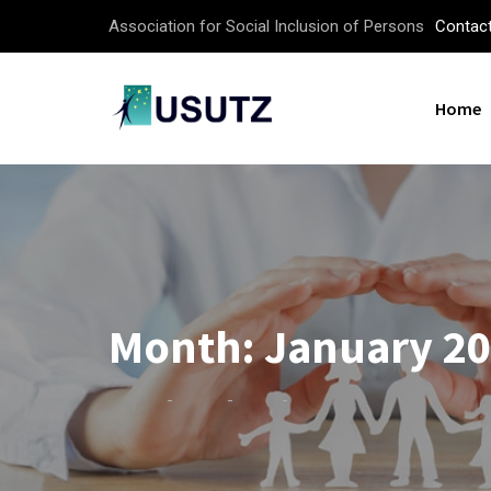
Association for Social Inclusion of Persons
Contac
Home
Month:
January 2
-
-
-