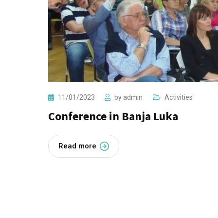
11/01/2023
by
admin
Activities
Conference in Banja Luka
Read more