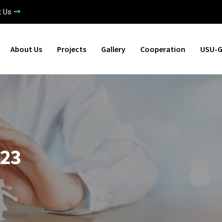
t Us
About Us
Projects
Gallery
Cooperation
USU-G
023