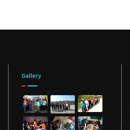
Gallery