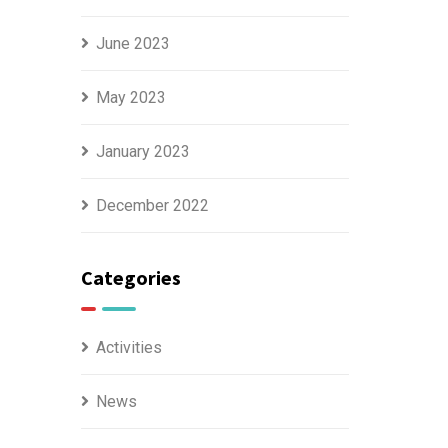
June 2023
May 2023
January 2023
December 2022
Categories
Activities
News