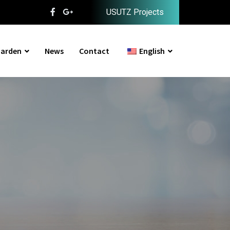
USUTZ Projects
arden
News
Contact
English