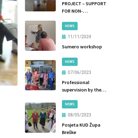
PROJECT – SUPPORT
FOR NON-
INSTITUTIONAL
FORMS OF CARE AND
NEWS
PROTECTION
11/11/2024
Sumero workshop
NEWS
07/06/2023
Professional
supervision by the
Ministry of Labor
and Social Policy of
NEWS
the Government of
08/05/2023
Tuzla Canton
Posjeta KUD Župa
Breške