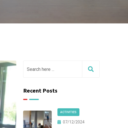
Recent Posts
ACTIVITIES
07/12/2024