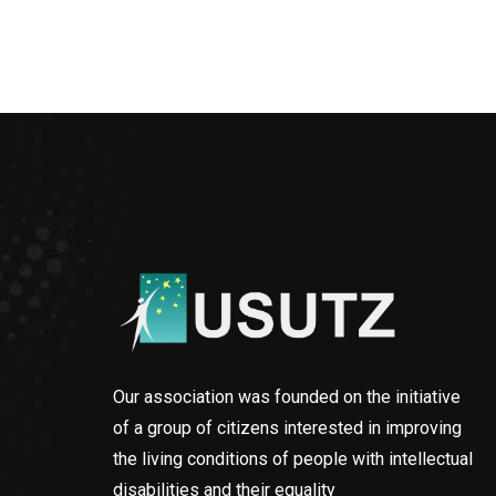
Our association was founded on the initiative
of a group of citizens interested in improving
the living conditions of people with intellectual
disabilities and their equality