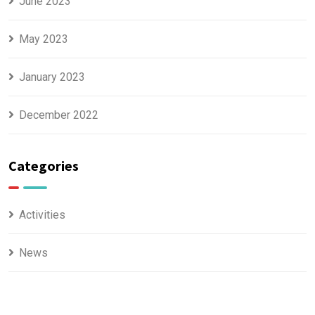
June 2023
May 2023
January 2023
December 2022
Categories
Activities
News