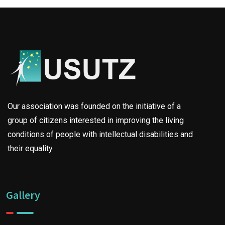
Our association was founded on the initiative of a
group of citizens interested in improving the living
conditions of people with intellectual disabilities and
their equality
Gallery