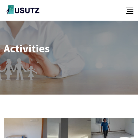
Activities
-
-