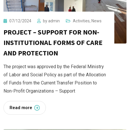
07/12/2024
by
admin
Activities
,
News
PROJECT – SUPPORT FOR NON-
INSTITUTIONAL FORMS OF CARE
AND PROTECTION
The project was approved by the Federal Ministry
of Labor and Social Policy as part of the Allocation
of Funds from the Current Transfer Position to
Non-Profit Organizations – Support
Read more