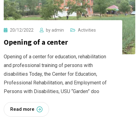
20/12/2022
by
admin
Activities
Opening of a center
Opening of a center for education, rehabilitation
and professional training of persons with
disabilities Today, the Center for Education,
Professional Rehabilitation, and Employment of
Persons with Disabilities, USU “Garden” doo
Read more