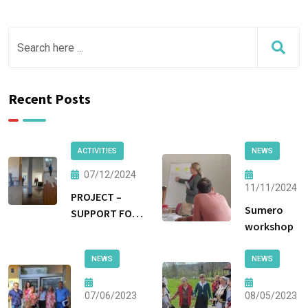
Recent Posts
ACTIVITIES
NEWS
07/12/2024
11/11/2024
PROJECT –
Sumero
SUPPORT FOR
workshop
NON-
INSTITUTIONAL
NEWS
NEWS
FORMS OF CARE
AND
PROTECTION
07/06/2023
08/05/2023