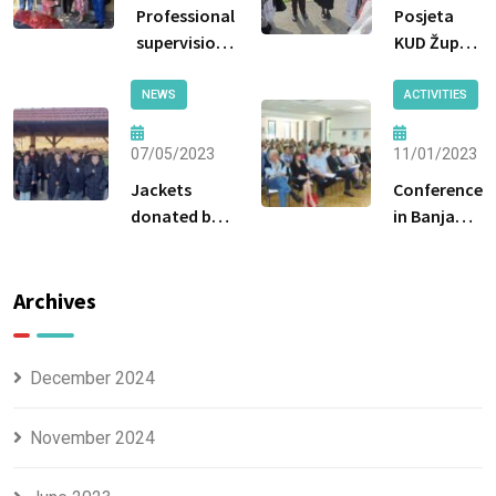
Professional
Posjeta
supervision
KUD Župa
by the
Breške
Ministry of
NEWS
ACTIVITIES
Labor and
Social
07/05/2023
11/01/2023
Policy of the
Jackets
Conference
Government
donated by
in Banja
of Tuzla
the Tuzla
Luka
Canton
Center for
Social Work
Archives
were handed
over to the
beneficiaries.
December 2024
November 2024