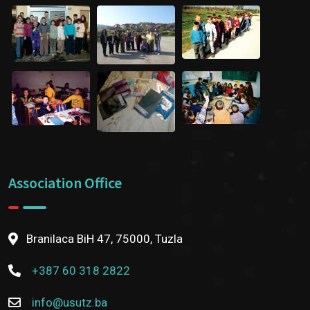
Association Office
Branilaca BiH 47, 75000, Tuzla
+387 60 318 2822
info@usutz.ba