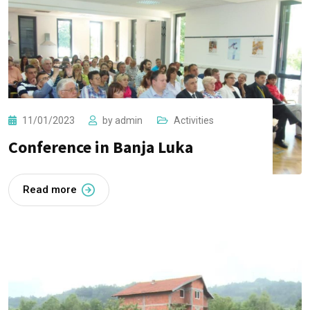
11/01/2023
by
admin
Activities
Conference in Banja Luka
Read more