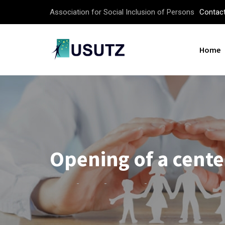
Skip
Association for Social Inclusion of Persons
Contac
to
content
Home
Opening of a cente
-
-
-