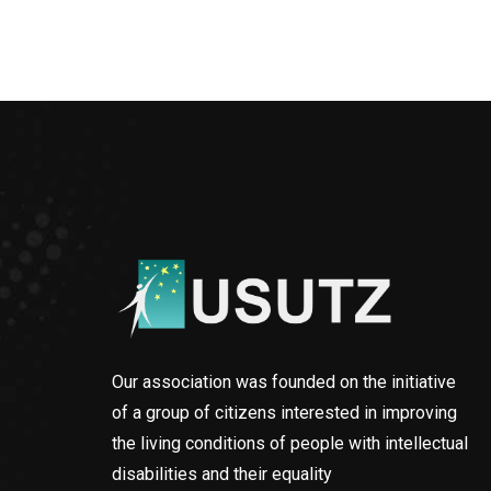
Our association was founded on the initiative
of a group of citizens interested in improving
the living conditions of people with intellectual
disabilities and their equality