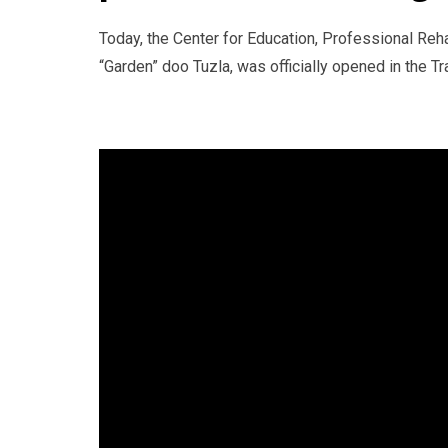
Today, the Center for Education, Professional Reh
“Garden” doo Tuzla, was officially opened in the Tr