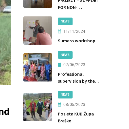
PROJECT – SUPPORT
FOR NON-
INSTITUTIONAL
FORMS OF CARE AND
NEWS
PROTECTION
11/11/2024
Sumero workshop
NEWS
07/06/2023
Professional
supervision by the
Ministry of Labor
and Social Policy of
NEWS
the Government of
08/05/2023
and
Tuzla Canton
Posjeta KUD Župa
Breške