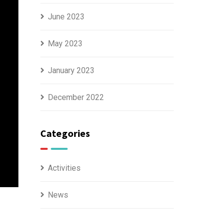
June 2023
May 2023
January 2023
December 2022
Categories
Activities
News