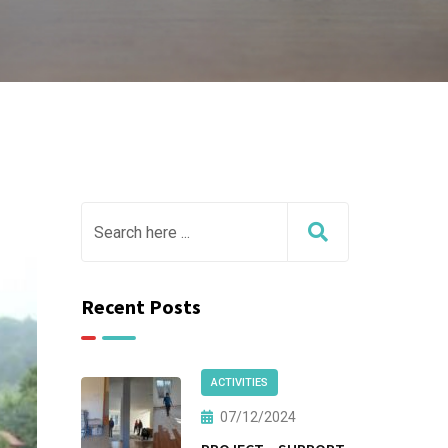
Recent Posts
ACTIVITIES
07/12/2024