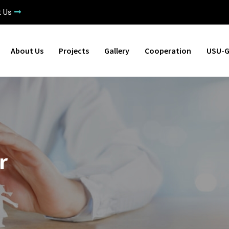
t Us
About Us
Projects
Gallery
Cooperation
USU-G
r