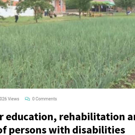
026
Views
0
Comments
r education, rehabilitation 
of persons with disabilities