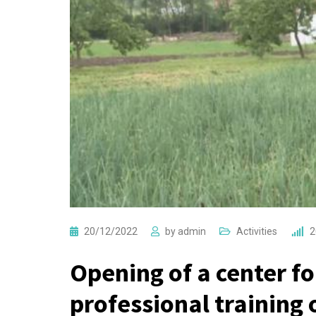
20/12/2022
by
admin
Activities
2
Opening of a center fo
professional training 