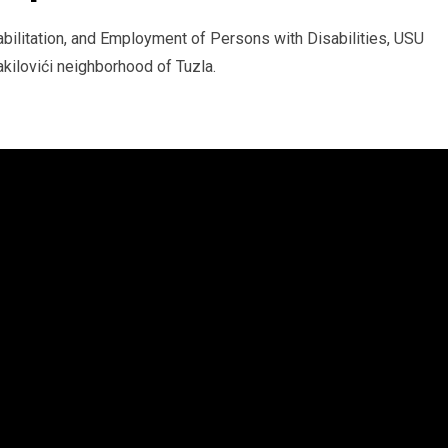
abilitation, and Employment of Persons with Disabilities, USU
akilovići neighborhood of Tuzla.