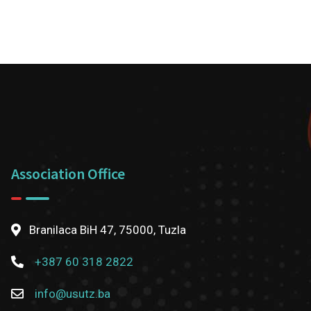
Association Office
Branilaca BiH 47, 75000, Tuzla
+387 60 318 2822
info@usutz.ba