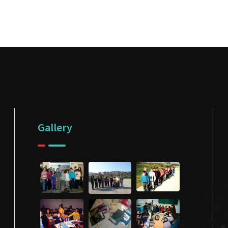
Gallery