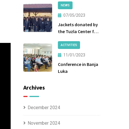
NEWS
07/05/2023
Jackets donated by
the Tuzla Center for
Social Work were
handed over to the
ACTIVITIES
beneficiaries.
11/01/2023
Conference in Banja
Luka
Archives
December 2024
November 2024