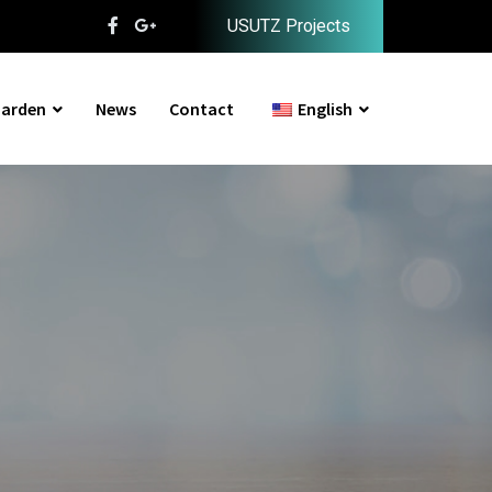
USUTZ Projects
arden
News
Contact
English