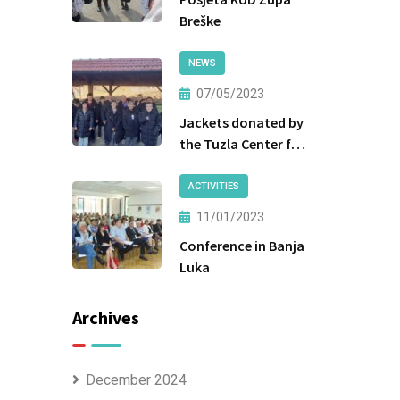
Breške
NEWS
07/05/2023
Jackets donated by
the Tuzla Center for
Social Work were
handed over to the
ACTIVITIES
beneficiaries.
11/01/2023
Conference in Banja
Luka
Archives
December 2024