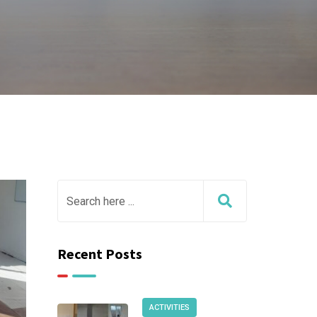
Recent Posts
ACTIVITIES