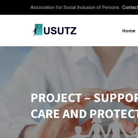
Association for Social Inclusion of Persons
Contac
Home
PROJECT – SUPPO
CARE AND PROTEC
-
-
-