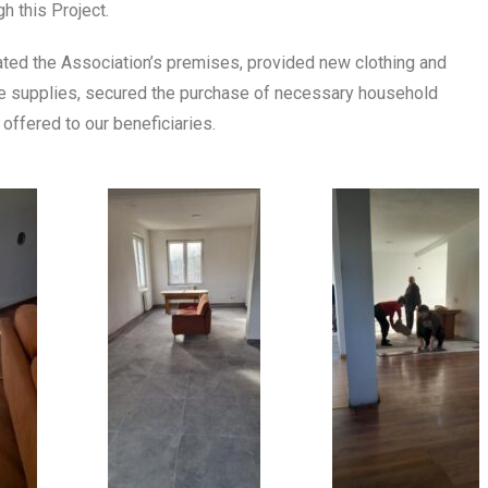
h this Project.
ated the Association’s premises, provided new clothing and
ene supplies, secured the purchase of necessary household
offered to our beneficiaries.