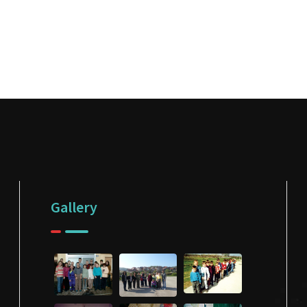
Gallery