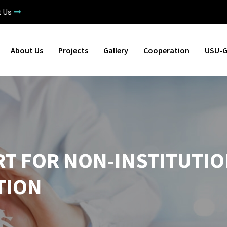
t Us
About Us
Projects
Gallery
Cooperation
USU-G
RT FOR NON-INSTITUTI
TION