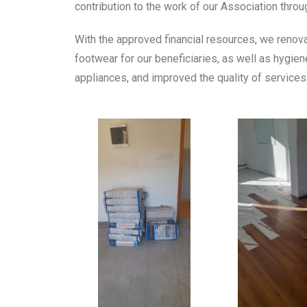
contribution to the work of our Association throug
With the approved financial resources, we renov
footwear for our beneficiaries, as well as hygi
appliances, and improved the quality of services 