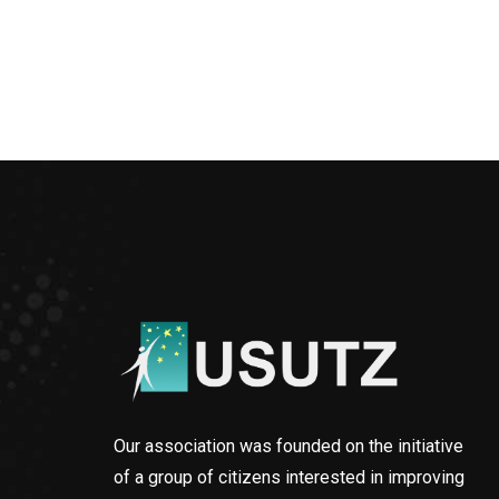
Our association was founded on the initiative
of a group of citizens interested in improving