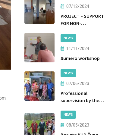
07/12/2024
PROJECT – SUPPORT
FOR NON-
INSTITUTIONAL
FORMS OF CARE AND
NEWS
PROTECTION
11/11/2024
Sumero workshop
NEWS
07/06/2023
Professional
rom
supervision by the
Ministry of Labor
and Social Policy of
NEWS
the Government of
08/05/2023
Tuzla Canton
Posjeta KUD Župa