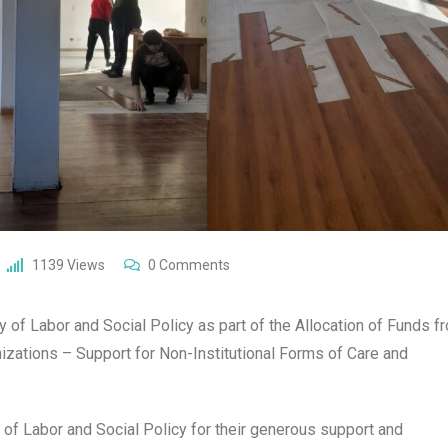
1139
Views
0
Comments
 of Labor and Social Policy as part of the Allocation of Funds f
nizations – Support for Non-Institutional Forms of Care and
 of Labor and Social Policy for their generous support and