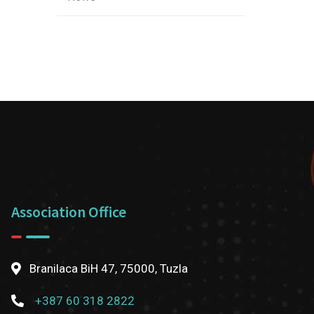
Association Office
Branilaca BiH 47, 75000, Tuzla
+387 60 318 2822