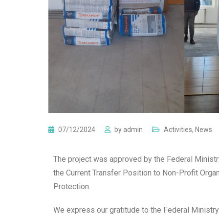
07/12/2024
by
admin
Activities
,
News
The project was approved by the Federal Ministry
the Current Transfer Position to Non-Profit Orga
Protection.
We express our gratitude to the Federal Ministry