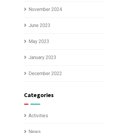
November 2024
June 2023
May 2023
January 2023
December 2022
Categories
Activities
News