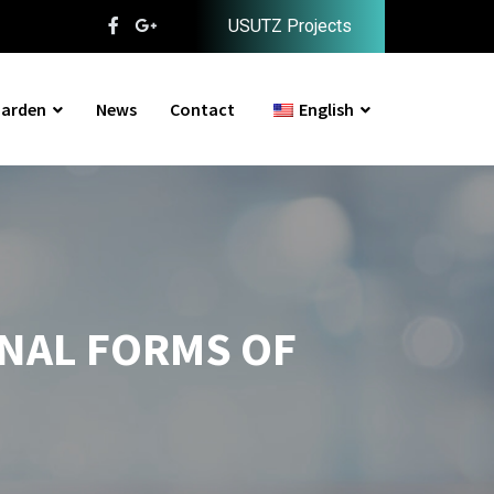
USUTZ Projects
arden
News
Contact
English
ONAL FORMS OF