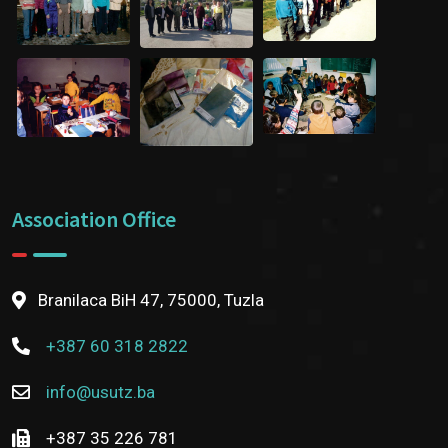
Association Office
Branilaca BiH 47, 75000, Tuzla
+387 60 318 2822
info@usutz.ba
+387 35 226 781