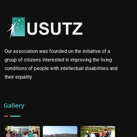
Our association was founded on the initiative of a
group of citizens interested in improving the living
conditions of people with intellectual disabilities and
their equality
Gallery