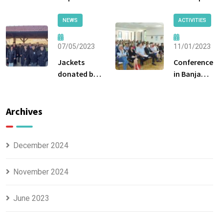
by the
Breške
Ministry of
NEWS
ACTIVITIES
Labor and
Social
07/05/2023
11/01/2023
Policy of the
Jackets
Conference
Government
donated by
in Banja
of Tuzla
the Tuzla
Luka
Canton
Center for
Social Work
Archives
were handed
over to the
beneficiaries.
December 2024
November 2024
June 2023