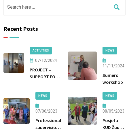
Recent Posts
ACTIVITIES
NEWS
07/12/2024
11/11/2024
PROJECT –
Sumero
SUPPORT FOR
workshop
NON-
INSTITUTIONAL
NEWS
NEWS
FORMS OF CARE
AND
PROTECTION
07/06/2023
08/05/2023
Professional
Posjeta
supervision
KUD Župa