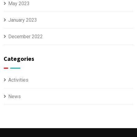
May 2023
January 2023
December 2022
Categories
Activities
News