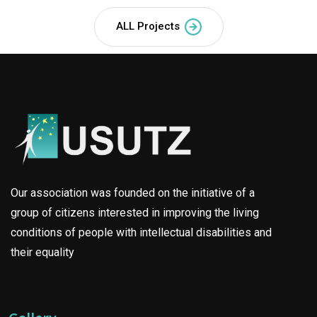
ALL Projects
Our association was founded on the initiative of a
group of citizens interested in improving the living
conditions of people with intellectual disabilities and
their equality