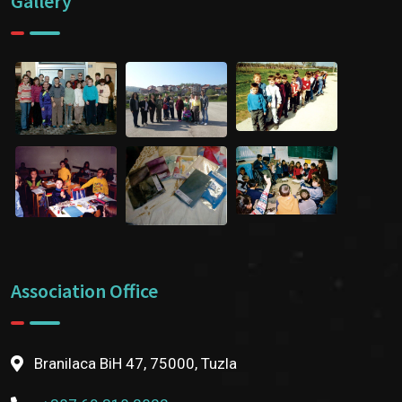
Gallery
Association Office
Branilaca BiH 47, 75000, Tuzla