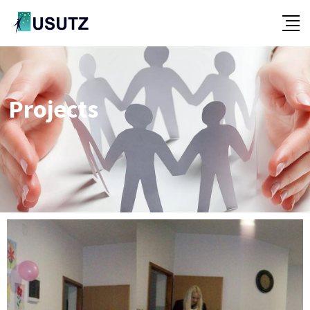
Projects
-