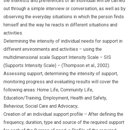
the interests and preferences of an individual will be carried
out through a simple interview or conversation, as well as by
observing the everyday situations in which the person finds
himself and the way he reacts in different situations and
activities.
Determining the intensity of individual needs for support in
different environments and activities – using the
multidimensional scale Support Intensity Scale – SIS
(Supports Intensity Scale) – (Thompson et al., 2002).
Assessing support, determining the intensity of support,
monitoring progress and evaluating results will cover the
following areas: Home Life, Community Life,
Education/Training, Employment, Health and Safety,
Behaviour, Social Care and Advocacy;
Creation of an individual support profile – After defining the
frequency, duration, type and source of the required support