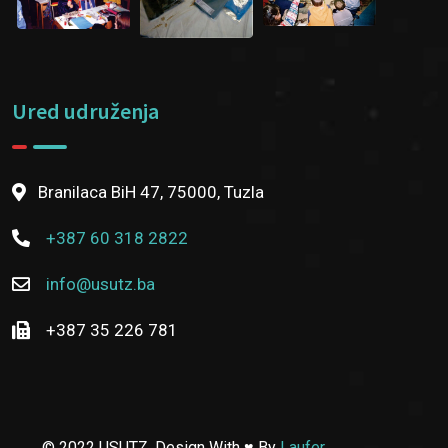
Ured udruženja
Branilaca BiH 47, 75000, Tuzla
+387 60 318 2822
info@usutz.ba
+387 35 226 781
© 2022 USUTZ. Design With ♥ By
Laufer