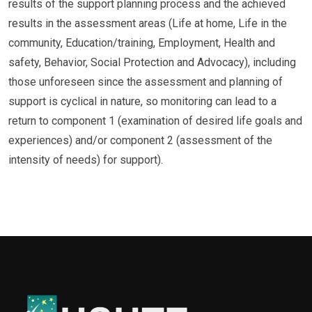
results of the support planning process and the achieved
results in the assessment areas (Life at home, Life in the
community, Education/training, Employment, Health and
safety, Behavior, Social Protection and Advocacy), including
those unforeseen since the assessment and planning of
support is cyclical in nature, so monitoring can lead to a
return to component 1 (examination of desired life goals and
experiences) and/or component 2 (assessment of the
intensity of needs) for support).