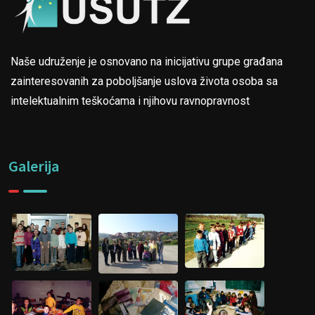
Naše udruženje je osnovano na inicijativu grupe građana
zainteresovanih za poboljšanje uslova života osoba sa
intelektualnim teškoćama i njihovu ravnopravnost
Galerija