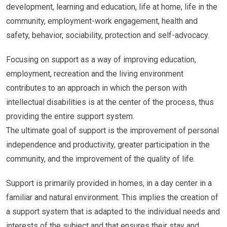
development, learning and education, life at home, life in the
community, employment-work engagement, health and
safety, behavior, sociability, protection and self-advocacy.
Focusing on support as a way of improving education,
employment, recreation and the living environment
contributes to an approach in which the person with
intellectual disabilities is at the center of the process, thus
providing the entire support system.
The ultimate goal of support is the improvement of personal
independence and productivity, greater participation in the
community, and the improvement of the quality of life.
Support is primarily provided in homes, in a day center in a
familiar and natural environment. This implies the creation of
a support system that is adapted to the individual needs and
interests of the subject and that ensures their stay and