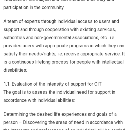
participation in the community.
A team of experts through individual access to users and
support and through cooperation with existing services,
authorities and non-governmental associations, etc., i.e.
provides users with appropriate programs in which they can
satisfy their needs/rights, i.e. receive appropriate service. It
is a continuous lifelong process for people with intellectual
disabilities:
1.1. Evaluation of the intensity of support for OIT
The goal is to assess the individual need for support in
accordance with individual abilities:
Determining the desired life experiences and goals of a
person – Discovering the areas of need in accordance with