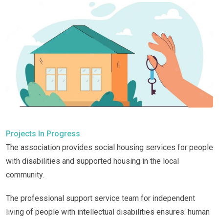
Projects In Progress
The association provides social housing services for people
with disabilities and supported housing in the local
community.
The professional support service team for independent
living of people with intellectual disabilities ensures: human