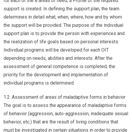
for each of the 8 areas of need, a Profile of the required
support is created. In defining the support plan, the team
determines in detail what, when, where, how and by whom
the support will be provided. The purpose of the individual
support plan is to provide the person with experiences and
the realization of life goals based on personal interests.
Individual programs will be developed for each OIT
depending on needs, abilities and interests. After the
assessment of general competence is completed, the
priority for the development and implementation of
individual programs is determined.
1.2. Assessment of areas of maladaptive forms in behavior
The goal is to assess the appearance of maladaptive forms
of behavior (aggression, auto-aggression, inadequate sexual
behavior, etc.) that are the result of living conditions that
must be investigated in certain situations in order to provide