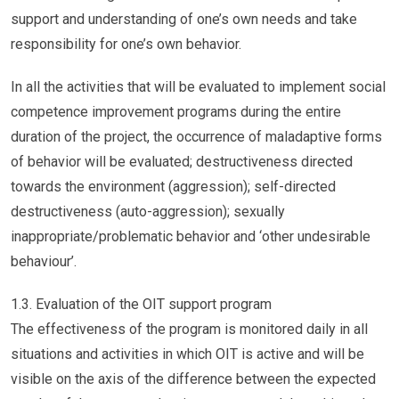
support and understanding of one’s own needs and take
responsibility for one’s own behavior.
In all the activities that will be evaluated to implement social
competence improvement programs during the entire
duration of the project, the occurrence of maladaptive forms
of behavior will be evaluated; destructiveness directed
towards the environment (aggression); self-directed
destructiveness (auto-aggression); sexually
inappropriate/problematic behavior and ‘other undesirable
behaviour’.
1.3. Evaluation of the OIT support program
The effectiveness of the program is monitored daily in all
situations and activities in which OIT is active and will be
visible on the axis of the difference between the expected