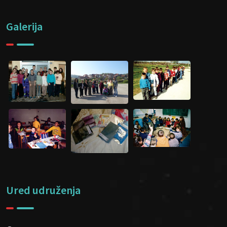
Galerija
Ured udruženja