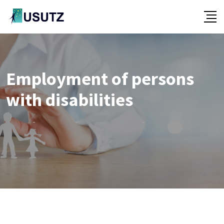
Skip
to
content
Employment of persons
with disabilities
-
-
-