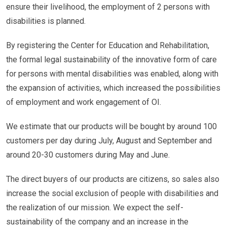
ensure their livelihood, the employment of 2 persons with
disabilities is planned.
By registering the Center for Education and Rehabilitation,
the formal legal sustainability of the innovative form of care
for persons with mental disabilities was enabled, along with
the expansion of activities, which increased the possibilities
of employment and work engagement of OI.
We estimate that our products will be bought by around 100
customers per day during July, August and September and
around 20-30 customers during May and June.
The direct buyers of our products are citizens, so sales also
increase the social exclusion of people with disabilities and
the realization of our mission. We expect the self-
sustainability of the company and an increase in the