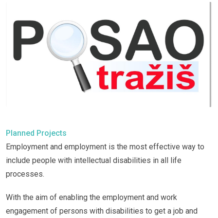
Planned Projects
Employment and employment is the most effective way to
include people with intellectual disabilities in all life
processes.
With the aim of enabling the employment and work
engagement of persons with disabilities to get a job and