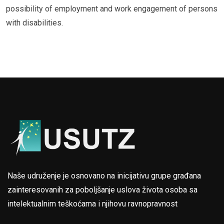
possibility of employment and work engagement of persons
with disabilities.
Naše udruženje je osnovano na inicijativu grupe građana
zainteresovanih za poboljšanje uslova života osoba sa
intelektualnim teškoćama i njihovu ravnopravnost